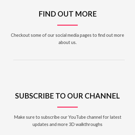
FIND OUT MORE
Checkout some of our social media pages to find out more
about us.
SUBSCRIBE TO OUR CHANNEL
Make sure to subscribe our YouTube channel for latest
updates and more 3D walkthroughs