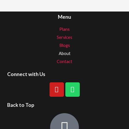
Menu
Plans
Services
Blogs
About
Contact
Connect with Us
Back to Top