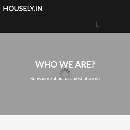
HOUSELY.IN
WHO WE ARE?
Know more about us and what we do