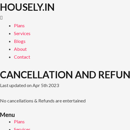
Skip
HOUSELY.IN
to
content
Plans
Services
Blogs
About
Contact
CANCELLATION AND REFUN
Last updated on Apr 5th 2023
No cancellations & Refunds are entertained
Menu
Plans
Services