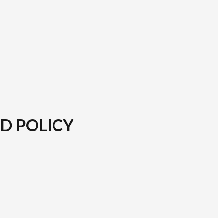
D POLICY