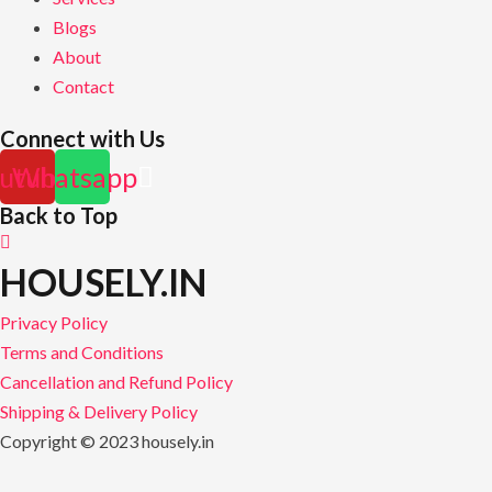
Blogs
About
Contact
Connect with Us
utube
Whatsapp
Back to Top
HOUSELY.IN
Privacy Policy
Terms and Conditions
Cancellation and Refund Policy
Shipping & Delivery Policy
Copyright © 2023 housely.in