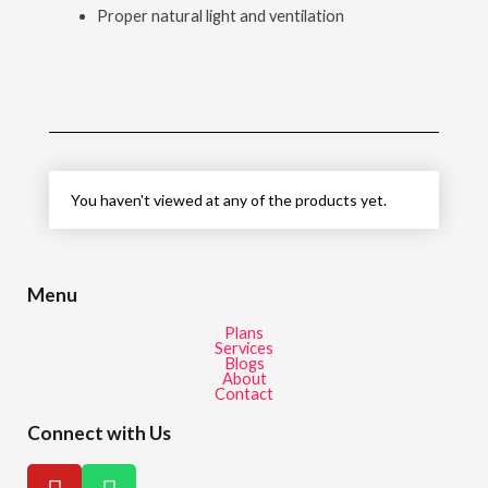
Proper natural light and ventilation
You haven't viewed at any of the products yet.
Menu
Plans
Services
Blogs
About
Contact
Connect with Us