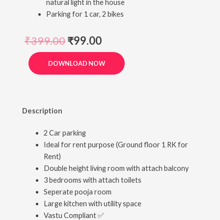
natural light in the house
Parking for 1 car, 2 bikes
₹
399.00
₹
99.00
DOWNLOAD NOW
Description
2 Car parking
Ideal for rent purpose (Ground floor 1 RK for
Rent)
Double height living room with attach balcony
3 bedrooms with attach toilets
Seperate pooja room
Large kitchen with utility space
Vastu Compliant ✅