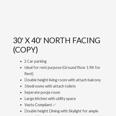
30′ X 40′ NORTH FACING
(COPY)
2 Car parking
Ideal for rent purpose (Ground floor 1 RK for
Rent)
Double height living room with attach balcony
3 bedrooms with attach toilets
Seperate pooja room
Large kitchen with utility space
Vastu Compliant ✅
Double height Dining with Skylight for ample