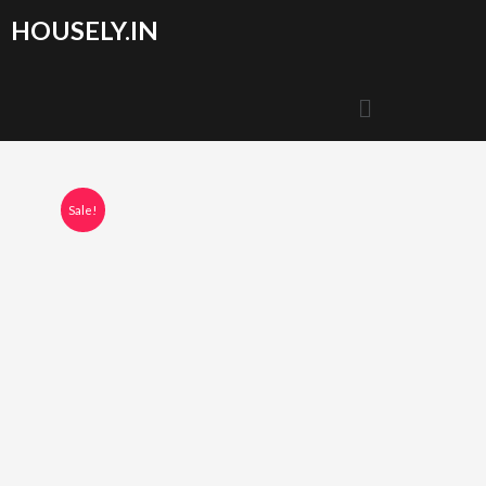
HOUSELY.IN
Sale!