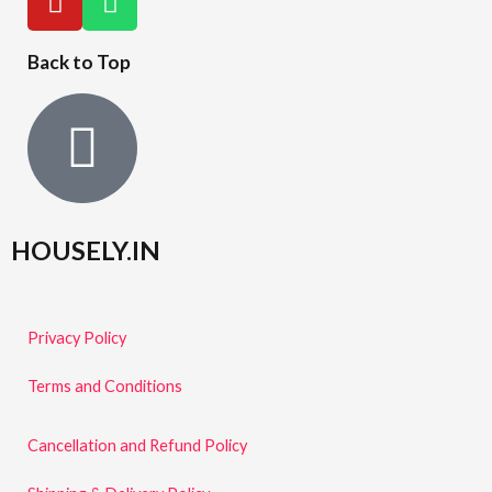
Back to Top
HOUSELY.IN
Privacy Policy
Terms and Conditions
Cancellation and Refund Policy