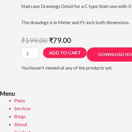
Staircase Drawings Detail for a C type Staircase with 3 
The drawings is in Meter and Ft-inch both dimensions.
₹
199.00
₹
79.00
Staircase
ADD TO CART
DOWNLOAD N
Working
Drawing
You haven't viewed at any of the products yet.
quantity
Menu
Plans
Services
Blogs
About