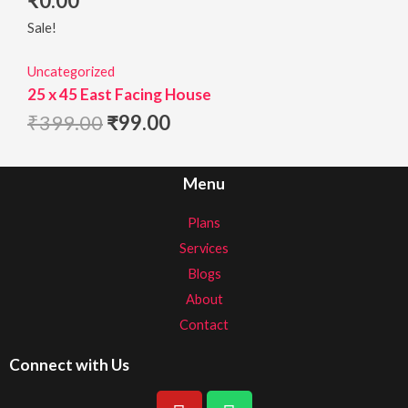
₹
0.00
Sale!
Uncategorized
25 x 45 East Facing House
₹
399.00
₹
99.00
Menu
Plans
Services
Blogs
About
Contact
Connect with Us