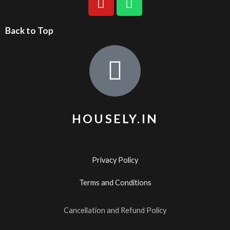
Back to Top
HOUSELY.IN
Privacy Policy
Terms and Conditions
Cancellation and Refund Policy