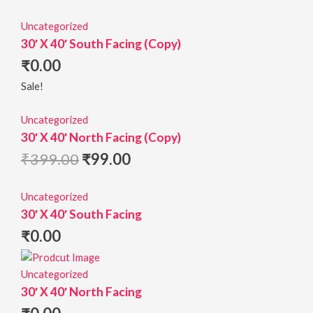
Uncategorized
30′ X 40′ South Facing (Copy)
₹
0.00
Sale!
Uncategorized
30′ X 40′ North Facing (Copy)
₹
399.00
₹
99.00
Uncategorized
30′ X 40′ South Facing
₹
0.00
Uncategorized
30′ X 40′ North Facing