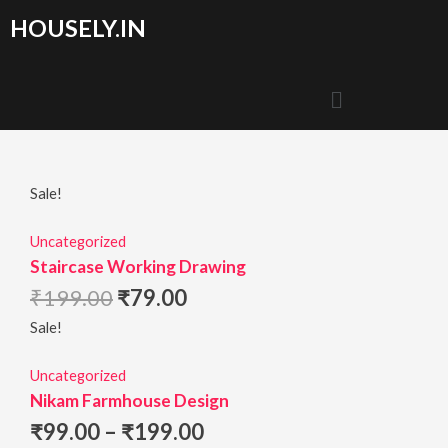
HOUSELY.IN
Sale!
Uncategorized
Staircase Working Drawing
₹
199.00
₹
79.00
Sale!
Uncategorized
Nikam Farmhouse Design
₹
99.00
–
₹
199.00